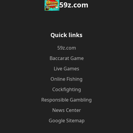
59z.com
Quick links
59z.com
Baccarat Game
Live Games
Online Fishing
Cockfighting
Responsible Gambling
News Center
Google Sitemap