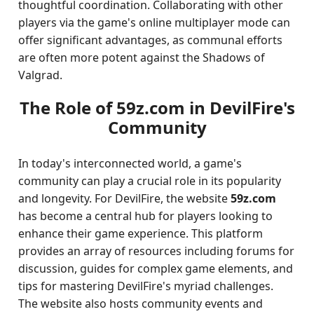
thoughtful coordination. Collaborating with other
players via the game's online multiplayer mode can
offer significant advantages, as communal efforts
are often more potent against the Shadows of
Valgrad.
The Role of 59z.com in DevilFire's
Community
In today's interconnected world, a game's
community can play a crucial role in its popularity
and longevity. For DevilFire, the website
59z.com
has become a central hub for players looking to
enhance their game experience. This platform
provides an array of resources including forums for
discussion, guides for complex game elements, and
tips for mastering DevilFire's myriad challenges.
The website also hosts community events and