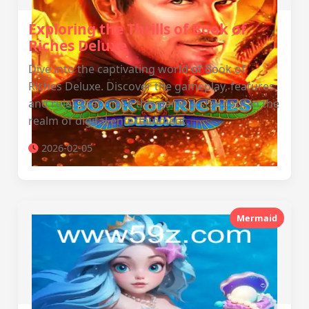
Exploring the Thrills of Book of
Riches Deluxe
Dive into the captivating world of Book of
Riches Deluxe. Discover the gameplay, features,
and rules that make this game a standout in the
realm of digital entertainment.
2026-02-05
Mermaid