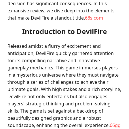
decision has significant consequences. In this
expansive review, we dive deep into the elements
that make DevilFire a standout title.
68s.com
Introduction to DevilFire
Released amidst a flurry of excitement and
anticipation, DevilFire quickly garnered attention
for its compelling narrative and innovative
gameplay mechanics. This game immerses players
in a mysterious universe where they must navigate
through a series of challenges to achieve their
ultimate goals. With high stakes and a rich storyline,
DevilFire not only entertains but also engages
players' strategic thinking and problem-solving
skills. The game is set against a backdrop of
beautifully designed graphics and a robust
soundscape, enhancing the overall experience.
66gg