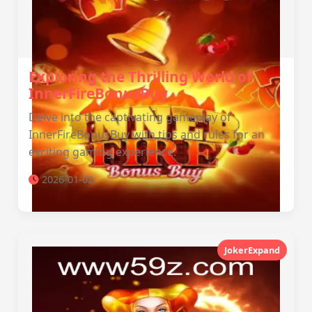
Exploring the Thrilling World of
InnerFireBonusBuy
Delve into the captivating gameplay of
InnerFireBonusBuy with tips and rules for an
exciting gaming experience.
2026-01-02
JokerExpand