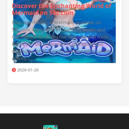
Discover the Enchanting World of
Mermaid on 59z.com
Dive into the game Mermaid available on
59z.com, explore its enchanting world, and
learn about its distinctive features and rules.
Delve into the intricacies of gameplay and
strategies while staying updated with current
events.
2026-01-26