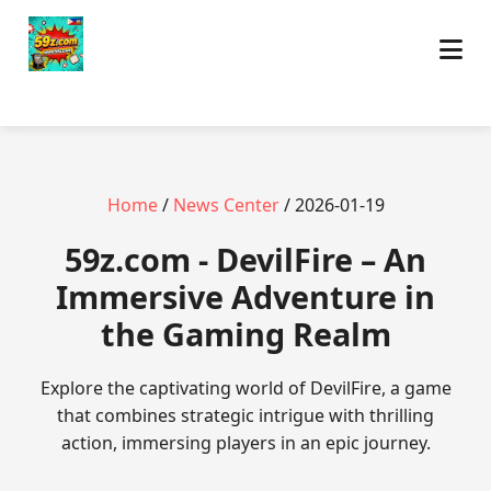
Home
/
News Center
/ 2026-01-19
59z.com - DevilFire – An
Immersive Adventure in
the Gaming Realm
Explore the captivating world of DevilFire, a game
that combines strategic intrigue with thrilling
action, immersing players in an epic journey.