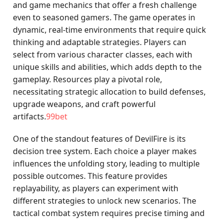
and game mechanics that offer a fresh challenge
even to seasoned gamers. The game operates in
dynamic, real-time environments that require quick
thinking and adaptable strategies. Players can
select from various character classes, each with
unique skills and abilities, which adds depth to the
gameplay. Resources play a pivotal role,
necessitating strategic allocation to build defenses,
upgrade weapons, and craft powerful
artifacts.
99bet
One of the standout features of DevilFire is its
decision tree system. Each choice a player makes
influences the unfolding story, leading to multiple
possible outcomes. This feature provides
replayability, as players can experiment with
different strategies to unlock new scenarios. The
tactical combat system requires precise timing and