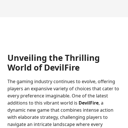
Unveiling the Thrilling
World of DevilFire
The gaming industry continues to evolve, offering
players an expansive variety of choices that cater to
every preference imaginable. One of the latest
additions to this vibrant world is
DevilFire
, a
dynamic new game that combines intense action
with elaborate strategy, challenging players to
navigate an intricate landscape where every