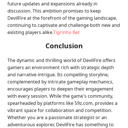
future updates and expansions already in
discussion. This ambition promises to keep
DevilFire at the forefront of the gaming landscape,
continuing to captivate and challenge both new and
existing players alike.
Tigrinho Bet
Conclusion
The dynamic and thrilling world of DevilFire offers
gamers an environment rich with strategic depth
and narrative intrigue. Its compelling storyline,
complemented by intricate gameplay mechanics,
encourages players to deepen their engagement
with every session. While the game's community,
spearheaded by platforms like 59z.com, provides a
vibrant space for collaboration and competition.
Whether you are a passionate strategist or an
adventurous explorer, DevilFire has something to