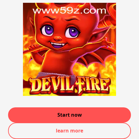
Start now
learn more