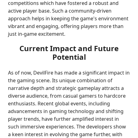
competitions which have fostered a robust and
active player base. Such a community-driven
approach helps in keeping the game's environment
vibrant and engaging, offering players more than
just in-game excitement.
Current Impact and Future
Potential
As of now, DevilFire has made a significant impact in
the gaming scene. Its unique combination of
narrative depth and strategic gameplay attracts a
diverse audience, from casual gamers to hardcore
enthusiasts. Recent global events, including
advancements in gaming technology and shifting
player trends, have further amplified interest in
such immersive experiences. The developers show
a keen interest in evolving the game further, with