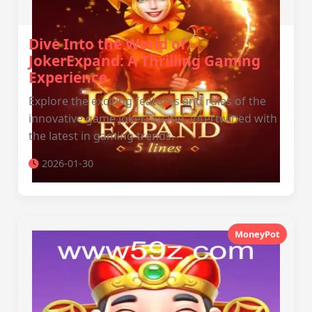
Dive Into the World of
JokerExpand: A Thrilling Gaming
Experience
Explore the exciting features and rules of the
innovative game JokerExpand, intertwined with
the latest in gaming trends.
2026-01-30
MoneyPot