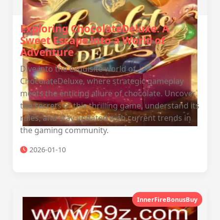
Exploring ChocolateDeluxe: A
Sweet Escape into a World of
Adventure
Dive into the exquisite world of
ChocolateDeluxe, where strategic gameplay
meets the enticing allure of chocolate. Uncover
the secrets of this thrilling game, understand its
rules, and stay updated with current trends in
the gaming community.
2026-01-10
InnerFireBonusBuy