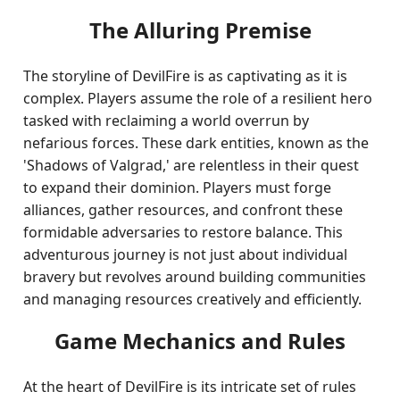
The Alluring Premise
The storyline of DevilFire is as captivating as it is
complex. Players assume the role of a resilient hero
tasked with reclaiming a world overrun by
nefarious forces. These dark entities, known as the
'Shadows of Valgrad,' are relentless in their quest
to expand their dominion. Players must forge
alliances, gather resources, and confront these
formidable adversaries to restore balance. This
adventurous journey is not just about individual
bravery but revolves around building communities
and managing resources creatively and efficiently.
Game Mechanics and Rules
At the heart of DevilFire is its intricate set of rules