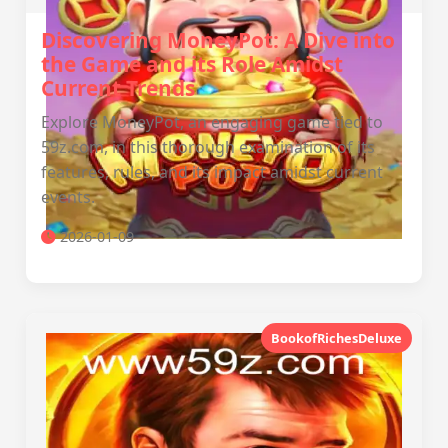
Discovering MoneyPot: A Dive into
the Game and its Role Amidst
Current Trends
Explore MoneyPot, an engaging game tied to
59z.com, in this thorough examination of its
features, rules, and its impact amidst current
events.
2026-01-09
BookofRichesDeluxe