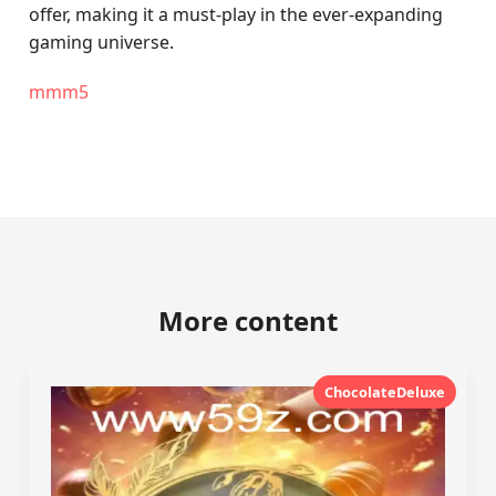
offer, making it a must-play in the ever-expanding
gaming universe.
mmm5
More content
ChocolateDeluxe