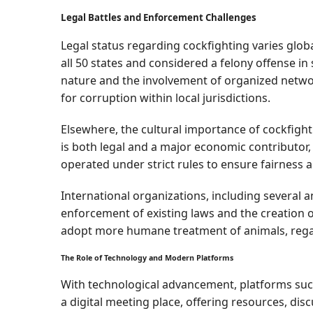
Legal Battles and Enforcement Challenges
Legal status regarding cockfighting varies globall
all 50 states and considered a felony offense in
nature and the involvement of organized network
for corruption within local jurisdictions.
Elsewhere, the cultural importance of cockfight
is both legal and a major economic contributor,
operated under strict rules to ensure fairness a
International organizations, including several a
enforcement of existing laws and the creation o
adopt more humane treatment of animals, regard
The Role of Technology and Modern Platforms
With technological advancement, platforms suc
a digital meeting place, offering resources, di