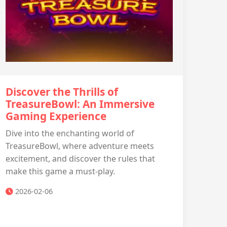
Discover the Thrills of
TreasureBowl: An Immersive
Gaming Experience
Dive into the enchanting world of
TreasureBowl, where adventure meets
excitement, and discover the rules that
make this game a must-play.
2026-02-06