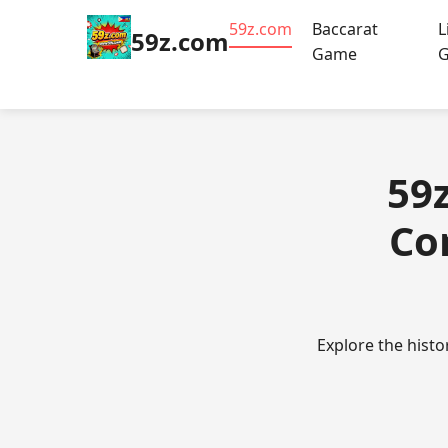
59z.com
Baccarat
L
59z.com
Game
59
Co
Explore the histo