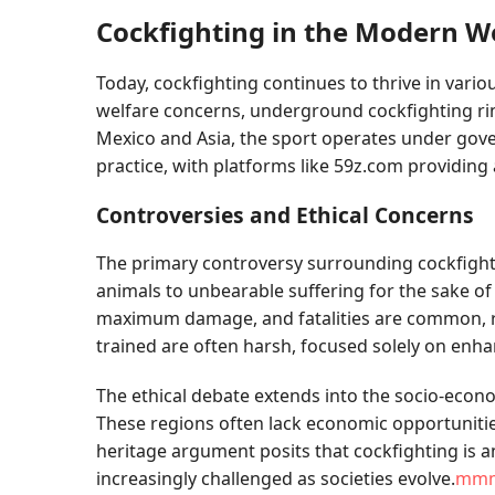
Cockfighting in the Modern W
Today, cockfighting continues to thrive in vari
welfare concerns, underground cockfighting rings
Mexico and Asia, the sport operates under govern
practice, with platforms like 59z.com providing
Controversies and Ethical Concerns
The primary controversy surrounding cockfightin
animals to unbearable suffering for the sake o
maximum damage, and fatalities are common, rai
trained are often harsh, focused solely on enha
The ethical debate extends into the socio-eco
These regions often lack economic opportunities
heritage argument posits that cockfighting is an
increasingly challenged as societies evolve.
mm