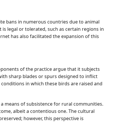
spite bans in numerous countries due to animal
is legal or tolerated, such as certain regions in
net has also facilitated the expansion of this
ponents of the practice argue that it subjects
th sharp blades or spurs designed to inflict
conditions in which these birds are raised and
 a means of subsistence for rural communities.
come, albeit a contentious one. The cultural
preserved; however, this perspective is