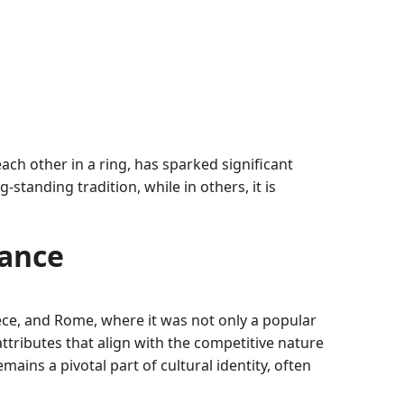
ach other in a ring, has sparked significant
tanding tradition, while in others, it is
cance
eece, and Rome, where it was not only a popular
attributes that align with the competitive nature
mains a pivotal part of cultural identity, often