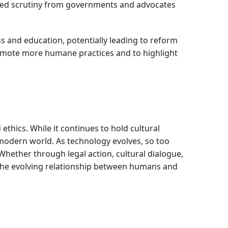
eased scrutiny from governments and advocates
s and education, potentially leading to reform
romote more humane practices and to highlight
ethics. While it continues to hold cultural
 modern world. As technology evolves, so too
Whether through legal action, cultural dialogue,
 the evolving relationship between humans and