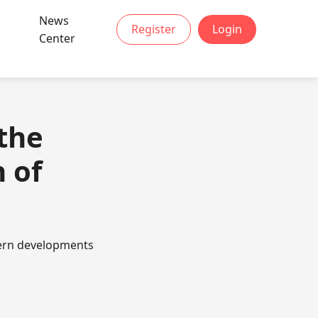
News
Register
Login
Center
the
 of
odern developments