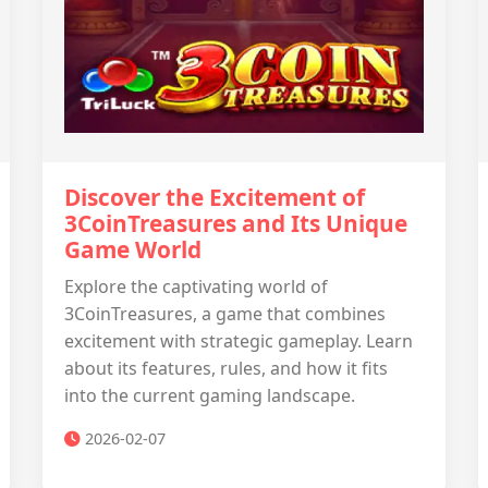
Discover the Excitement of
3CoinTreasures and Its Unique
Game World
Explore the captivating world of
3CoinTreasures, a game that combines
excitement with strategic gameplay. Learn
about its features, rules, and how it fits
into the current gaming landscape.
2026-02-07