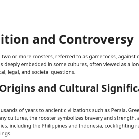
dition and Controversy
its two or more roosters, referred to as gamecocks, against e
s deeply embedded in some cultures, often viewed as a long-s
al, legal, and societal questions.
Origins and Cultural Signifi
ousands of years to ancient civilizations such as Persia, Gr
many cultures, the rooster symbolizes bravery and strength, 
ries, including the Philippines and Indonesia, cockfighting re
ings.