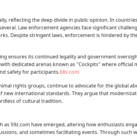
y, reflecting the deep divide in public opinion. In countries 
 several. Law enforcement agencies face significant challeng
s. Despite stringent laws, enforcement is hindered by the d
ing ensures its continued legality and government oversight
 with dedicated arenas known as "Cockpits" where official 
nd safety for participants.
68s.com
nimal rights groups, continue to advocate for the global ab
f new international standards. They argue that modernizatio
less of cultural tradition.
h as 59z.com have emerged, altering how enthusiasts enga
scussions, and sometimes facilitating events. Through such 