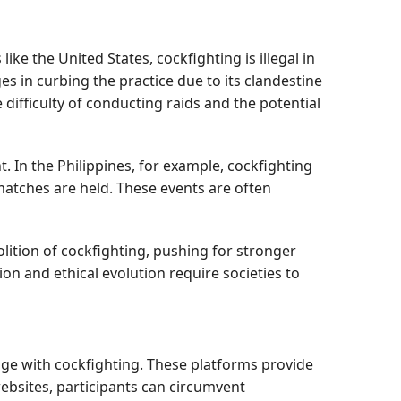
like the United States, cockfighting is illegal in
es in curbing the practice due to its clandestine
ifficulty of conducting raids and the potential
. In the Philippines, for example, cockfighting
matches are held. These events are often
olition of cockfighting, pushing for stronger
n and ethical evolution require societies to
ge with cockfighting. These platforms provide
websites, participants can circumvent