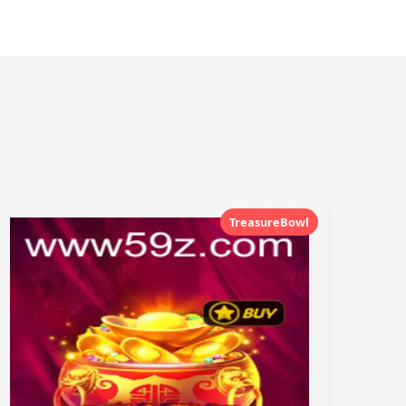
TreasureBowl