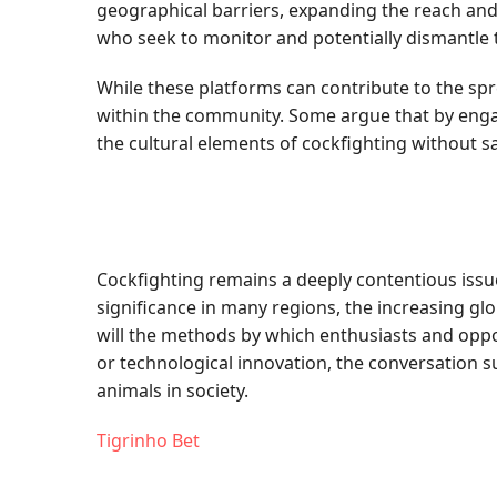
geographical barriers, expanding the reach and
who seek to monitor and potentially dismantle
While these platforms can contribute to the spr
within the community. Some argue that by engag
the cultural elements of cockfighting without sa
Cockfighting remains a deeply contentious issue,
significance in many regions, the increasing gl
will the methods by which enthusiasts and oppon
or technological innovation, the conversation 
animals in society.
Tigrinho Bet