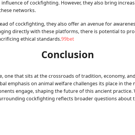
 influence of cockfighting. However, they also bring incr
 these networks.
ead of cockfighting, they also offer an avenue for awarenes
ing directly with these platforms, there is potential to p
crificing ethical standards.
99bet
Conclusion
 one that sits at the crossroads of tradition, economy, and 
obal emphasis on animal welfare challenges its place in the
ents engage, shaping the future of this ancient practice. 
surrounding cockfighting reflects broader questions about