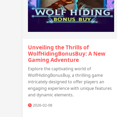
Unveiling the Thrills of
WolfHidingBonusBuy: A New
Gaming Adventure
Explore the captivating world of
WolfHidingBonusBuy, a thrilling game
intricately designed to offer players an
engaging experience with unique features
and dynamic elements.
2026-02-08