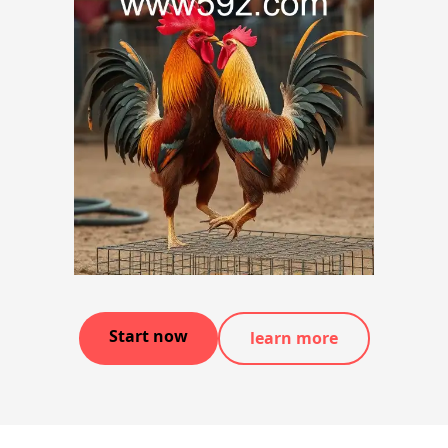
Start now
learn more