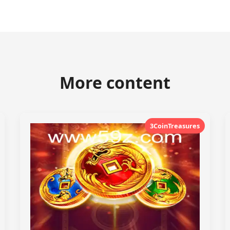
More content
3CoinTreasures