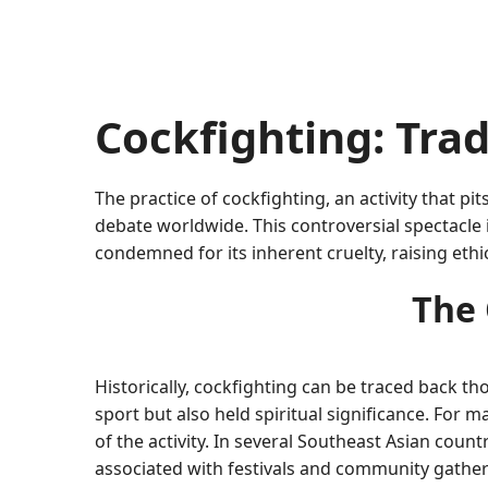
Cockfighting: Tra
The practice of cockfighting, an activity that p
debate worldwide. This controversial spectacle i
condemned for its inherent cruelty, raising ethic
The 
Historically, cockfighting can be traced back th
sport but also held spiritual significance. For 
of the activity. In several Southeast Asian count
associated with festivals and community gather