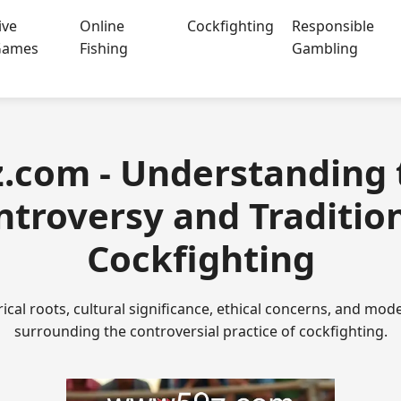
ive
Online
Cockfighting
Responsible
Games
Fishing
Gambling
z.com - Understanding 
ntroversy and Tradition
Cockfighting
rical roots, cultural significance, ethical concerns, and m
surrounding the controversial practice of cockfighting.