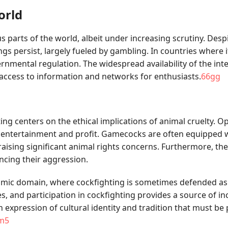
orld
ous parts of the world, albeit under increasing scrutiny. De
 persist, largely fueled by gambling. In countries where it 
mental regulation. The widespread availability of the inter
 access to information and networks for enthusiasts.
66gg
g centers on the ethical implications of animal cruelty. Op
f entertainment and profit. Gamecocks are often equipped wi
sing significant animal rights concerns. Furthermore, the 
ncing their aggression.
nomic domain, where cockfighting is sometimes defended as
, and participation in cockfighting provides a source of in
 expression of cultural identity and tradition that must be 
m5