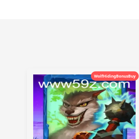
WolfHidingBonusBuy