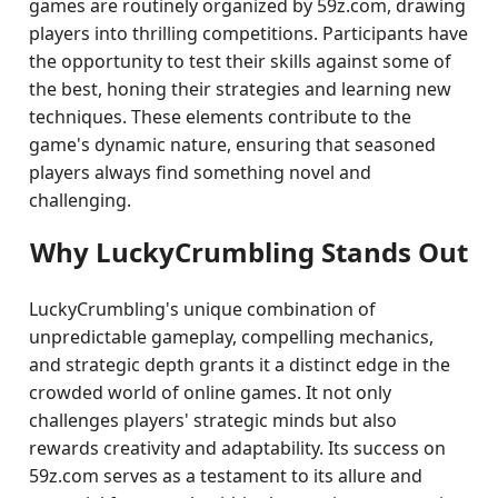
games are routinely organized by 59z.com, drawing
players into thrilling competitions. Participants have
the opportunity to test their skills against some of
the best, honing their strategies and learning new
techniques. These elements contribute to the
game's dynamic nature, ensuring that seasoned
players always find something novel and
challenging.
Why LuckyCrumbling Stands Out
LuckyCrumbling's unique combination of
unpredictable gameplay, compelling mechanics,
and strategic depth grants it a distinct edge in the
crowded world of online games. It not only
challenges players' strategic minds but also
rewards creativity and adaptability. Its success on
59z.com serves as a testament to its allure and