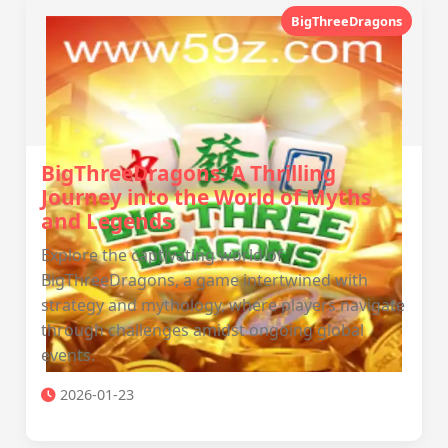
BigThreeDragons
BigThreeDragons: A Thrilling
Journey into the World of Myths
and Legends
Explore the captivating world of
BigThreeDragons, a game intertwined with
strategy and mythology, where players navigate
through challenges amidst ongoing global
events.
2026-01-23