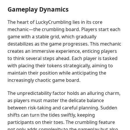
Gameplay Dynamics
The heart of LuckyCrumbling lies in its core
mechanic—the crumbling board. Players start each
game with a stable grid, which gradually
destabilizes as the game progresses. This mechanic
creates an immersive experience, enticing players
to think several steps ahead. Each player is tasked
with placing their tokens strategically, aiming to
maintain their position while anticipating the
increasingly chaotic game board.
The unpredictability factor holds an alluring charm,
as players must master the delicate balance
between risk-taking and careful planning. Sudden
shifts can turn the tides swiftly, keeping
participants on their toes. The crumbling feature
not only adds complexity to the gameplay but also