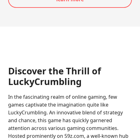
Discover the Thrill of
LuckyCrumbling
In the fascinating realm of online gaming, few
games captivate the imagination quite like
LuckyCrumbling. An innovative blend of strategy
and chance, this game has quickly garnered
attention across various gaming communities.
Hosted prominently on 59z.com, a well-known hub