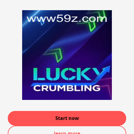
Start now
learn more