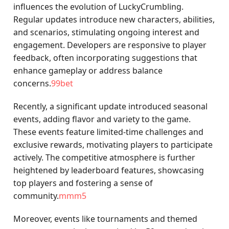
influences the evolution of LuckyCrumbling.
Regular updates introduce new characters, abilities,
and scenarios, stimulating ongoing interest and
engagement. Developers are responsive to player
feedback, often incorporating suggestions that
enhance gameplay or address balance
concerns.
99bet
Recently, a significant update introduced seasonal
events, adding flavor and variety to the game.
These events feature limited-time challenges and
exclusive rewards, motivating players to participate
actively. The competitive atmosphere is further
heightened by leaderboard features, showcasing
top players and fostering a sense of
community.
mmm5
Moreover, events like tournaments and themed