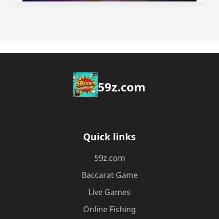
59z.com
Quick links
59z.com
Baccarat Game
Live Games
Online Fishing