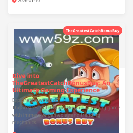
2026-01-10
TheGreatestCatchBonusBuy
Dive into
TheGreatestCatchBonusBuy: An
Ultimate Gaming Experience
Explore the world of
TheGreatestCatchBonusBuy, a captivating game
with immersive gameplay and trending
mechanics.