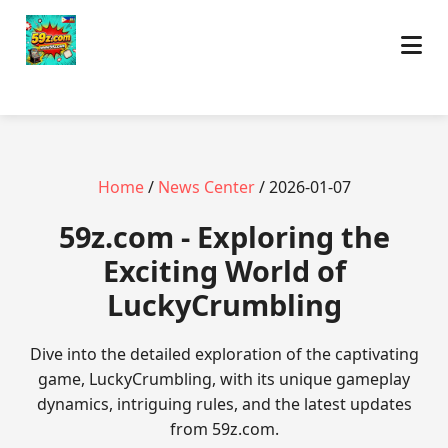
Home
/
News Center
/ 2026-01-07
59z.com - Exploring the
Exciting World of
LuckyCrumbling
Dive into the detailed exploration of the captivating
game, LuckyCrumbling, with its unique gameplay
dynamics, intriguing rules, and the latest updates
from 59z.com.