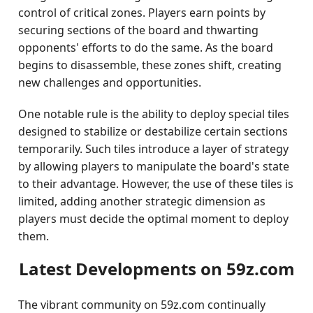
control of critical zones. Players earn points by
securing sections of the board and thwarting
opponents' efforts to do the same. As the board
begins to disassemble, these zones shift, creating
new challenges and opportunities.
One notable rule is the ability to deploy special tiles
designed to stabilize or destabilize certain sections
temporarily. Such tiles introduce a layer of strategy
by allowing players to manipulate the board's state
to their advantage. However, the use of these tiles is
limited, adding another strategic dimension as
players must decide the optimal moment to deploy
them.
Latest Developments on 59z.com
The vibrant community on 59z.com continually