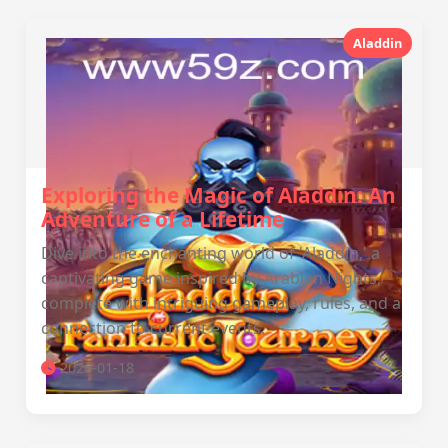
Aladdin
Exploring the Magic of Aladdin: An
Adventure of a Lifetime
Dive into the enchanting world of 'Aladdin,' a
captivating game inspired by Arabian Nights,
complete with intriguing gameplay, rules, and a
connection to current events.
2026-01-18