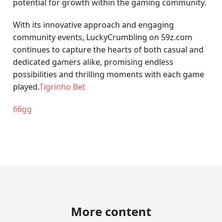
potential for growth within the gaming community.
With its innovative approach and engaging
community events, LuckyCrumbling on 59z.com
continues to capture the hearts of both casual and
dedicated gamers alike, promising endless
possibilities and thrilling moments with each game
played.
Tigrinho Bet
66gg
More content