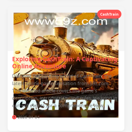
CashTrain
Exploring CashTrain: A Captivating
Online Adventure
Discover the exciting world of CashTrain, the
latest online game sensation from 59z.com.
This detailed article covers the game's
description, introduction, and rules, weaving in
current events for a comprehensive view.
2026-01-04