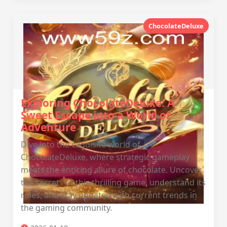
ChocolateDeluxe
Exploring ChocolateDeluxe: A
Sweet Escape into a World of
Adventure
Dive into the exquisite world of
ChocolateDeluxe, where strategic gameplay
meets the enticing allure of chocolate. Uncover
the secrets of this thrilling game, understand its
rules, and stay updated with current trends in
the gaming community.