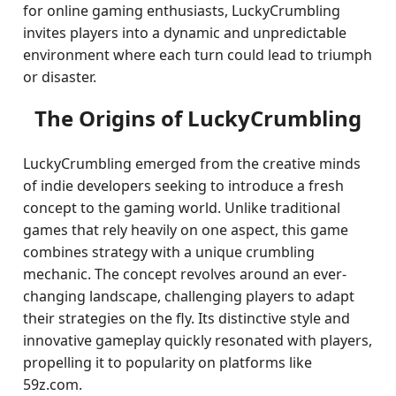
for online gaming enthusiasts, LuckyCrumbling
invites players into a dynamic and unpredictable
environment where each turn could lead to triumph
or disaster.
The Origins of LuckyCrumbling
LuckyCrumbling emerged from the creative minds
of indie developers seeking to introduce a fresh
concept to the gaming world. Unlike traditional
games that rely heavily on one aspect, this game
combines strategy with a unique crumbling
mechanic. The concept revolves around an ever-
changing landscape, challenging players to adapt
their strategies on the fly. Its distinctive style and
innovative gameplay quickly resonated with players,
propelling it to popularity on platforms like
59z.com.