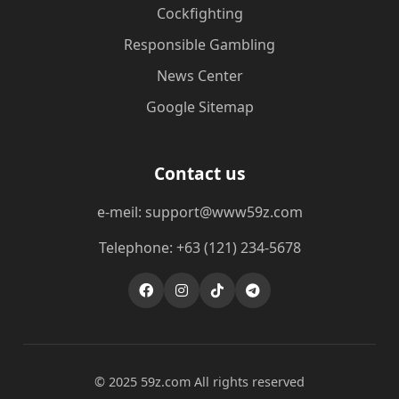
Cockfighting
Responsible Gambling
News Center
Google Sitemap
Contact us
e-meil: support@www59z.com
Telephone: +63 (121) 234-5678
© 2025 59z.com All rights reserved