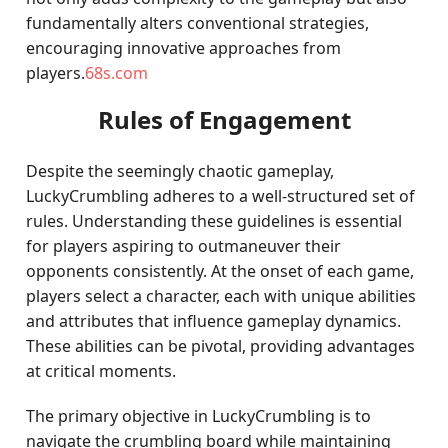
fundamentally alters conventional strategies,
encouraging innovative approaches from
players.
68s.com
Rules of Engagement
Despite the seemingly chaotic gameplay,
LuckyCrumbling adheres to a well-structured set of
rules. Understanding these guidelines is essential
for players aspiring to outmaneuver their
opponents consistently. At the onset of each game,
players select a character, each with unique abilities
and attributes that influence gameplay dynamics.
These abilities can be pivotal, providing advantages
at critical moments.
The primary objective in LuckyCrumbling is to
navigate the crumbling board while maintaining