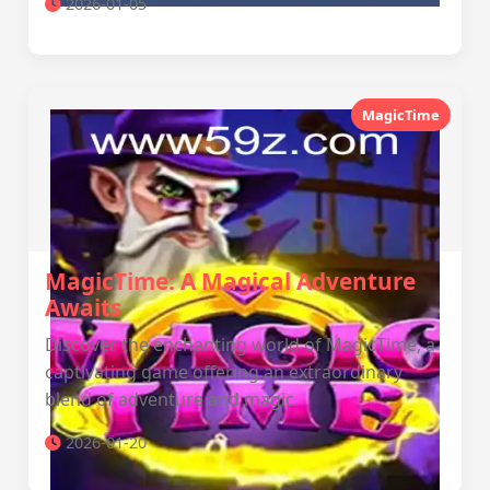
2026-01-05
MagicTime
MagicTime: A Magical Adventure
Awaits
Discover the enchanting world of MagicTime, a
captivating game offering an extraordinary
blend of adventure and magic.
2026-01-20