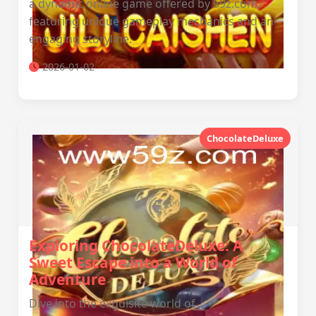
a dynamic online game offered by 59z.com,
featuring unique gameplay mechanics and an
engaging storyline.
2026-01-02
ChocolateDeluxe
Exploring ChocolateDeluxe: A
Sweet Escape into a World of
Adventure
Dive into the exquisite world of