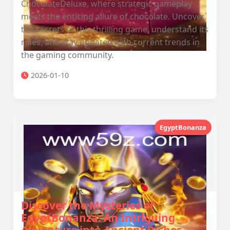
ChocolateDeluxe, where strategic gameplay
meets the enticing allure of chocolate. Uncover
the secrets of this thrilling game, understand its
rules, and stay updated with current trends in
the gaming community.
2026-01-10
EgyptBonanza
Discover the Mysteries of
EgyptBonanza: An Intriguing