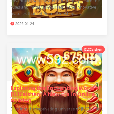
adventures with strategic gameplay. Learn the
rules and immerse yourself in the innovative
features that set AnimalQuest apart.
2026-01-24
JILICaishen
Exploring the Enchanting World of
JILICaishen: A New Era in Online
Gaming
Dive into the captivating universe of JILICaishen,