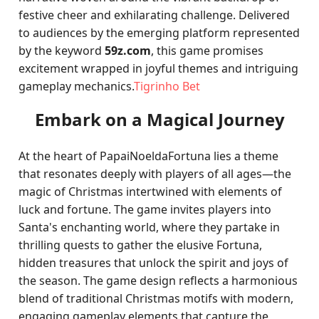
festive cheer and exhilarating challenge. Delivered
to audiences by the emerging platform represented
by the keyword
59z.com
, this game promises
excitement wrapped in joyful themes and intriguing
gameplay mechanics.
Tigrinho Bet
Embark on a Magical Journey
At the heart of PapaiNoeldaFortuna lies a theme
that resonates deeply with players of all ages—the
magic of Christmas intertwined with elements of
luck and fortune. The game invites players into
Santa's enchanting world, where they partake in
thrilling quests to gather the elusive Fortuna,
hidden treasures that unlock the spirit and joys of
the season. The game design reflects a harmonious
blend of traditional Christmas motifs with modern,
engaging gameplay elements that capture the