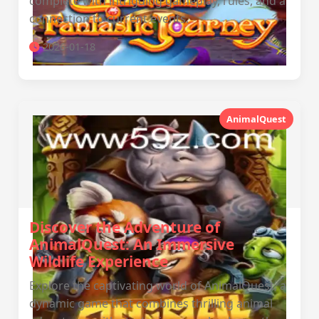
complete with intriguing gameplay, rules, and a
connection to current events.
2026-01-18
AnimalQuest
Discover the Adventure of
AnimalQuest: An Immersive
Wildlife Experience
Explore the captivating world of AnimalQuest, a
dynamic game that combines thrilling animal