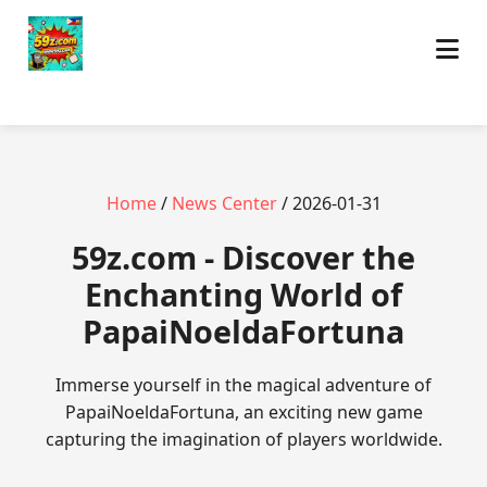
Home
/
News Center
/ 2026-01-31
59z.com - Discover the
Enchanting World of
PapaiNoeldaFortuna
Immerse yourself in the magical adventure of
PapaiNoeldaFortuna, an exciting new game
capturing the imagination of players worldwide.