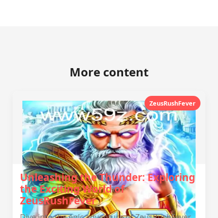
More content
ZeusRushFever
Unleashing the Thunder: Exploring
the Exciting World of
ZeusRushFever
Dive into the epic adventure of ZeusRushFever,