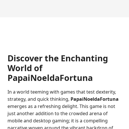
Discover the Enchanting
World of
PapaiNoeldaFortuna
In a world teeming with games that test dexterity,
strategy, and quick thinking,
PapaiNoeldaFortuna
emerges as a refreshing delight. This game is not
just another addition to the crowded arena of
mobile and desktop gaming; it is a compelling
narrative woven around the vibrant backdrop of