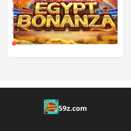
Adventure into Ancient Riches
Explore the captivating world of EgyptBonanza,
a game that combines intrigue and excitement,
offering players an immersive journey into
ancient Egyptian treasures.
2026-02-01
59z.com