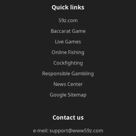
Quick links
59z.com
Baccarat Game
Live Games
Online Fishing
Cockfighting
Responsible Gambling
News Center
Google Sitemap
Contact us
e-meil: support@www59z.com