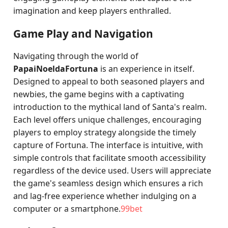
imagination and keep players enthralled.
Game Play and Navigation
Navigating through the world of
PapaiNoeldaFortuna
is an experience in itself.
Designed to appeal to both seasoned players and
newbies, the game begins with a captivating
introduction to the mythical land of Santa's realm.
Each level offers unique challenges, encouraging
players to employ strategy alongside the timely
capture of Fortuna. The interface is intuitive, with
simple controls that facilitate smooth accessibility
regardless of the device used. Users will appreciate
the game's seamless design which ensures a rich
and lag-free experience whether indulging on a
computer or a smartphone.
99bet