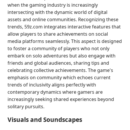
when the gaming industry is increasingly
intersecting with the dynamic world of digital
assets and online communities. Recognizing these
trends, 59z.com integrates interactive features that
allow players to share achievements on social
media platforms seamlessly. This aspect is designed
to foster a community of players who not only
embark on solo adventures but also engage with
friends and global audiences, sharing tips and
celebrating collective achievements. The game's
emphasis on community which echoes current
trends of inclusivity aligns perfectly with
contemporary dynamics where gamers are
increasingly seeking shared experiences beyond
solitary pursuits.
Visuals and Soundscapes