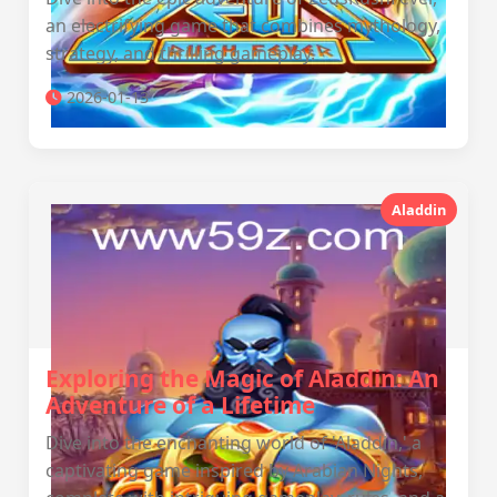
an electrifying game that combines mythology,
strategy, and thrilling gameplay.
2026-01-13
Aladdin
Exploring the Magic of Aladdin: An
Adventure of a Lifetime
Dive into the enchanting world of 'Aladdin,' a
captivating game inspired by Arabian Nights,