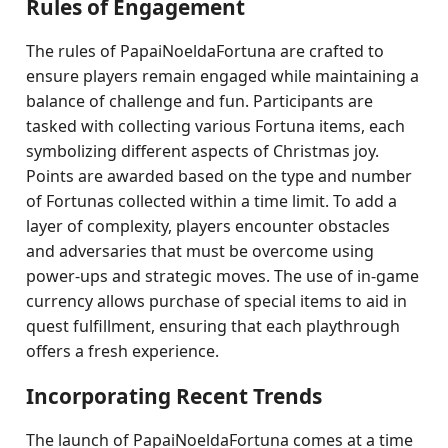
Rules of Engagement
The rules of PapaiNoeldaFortuna are crafted to
ensure players remain engaged while maintaining a
balance of challenge and fun. Participants are
tasked with collecting various Fortuna items, each
symbolizing different aspects of Christmas joy.
Points are awarded based on the type and number
of Fortunas collected within a time limit. To add a
layer of complexity, players encounter obstacles
and adversaries that must be overcome using
power-ups and strategic moves. The use of in-game
currency allows purchase of special items to aid in
quest fulfillment, ensuring that each playthrough
offers a fresh experience.
Incorporating Recent Trends
The launch of PapaiNoeldaFortuna comes at a time