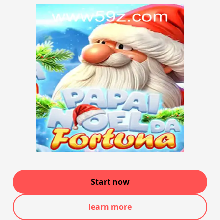
Start now
learn more