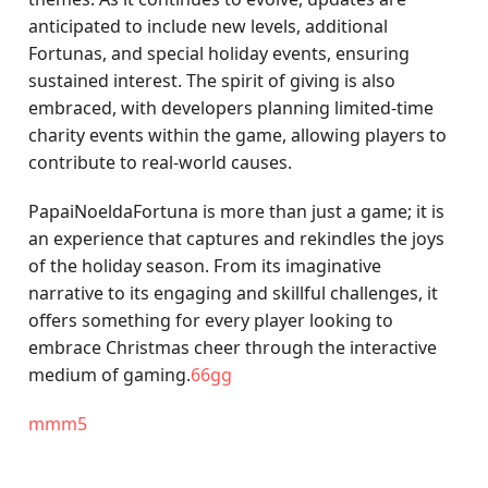
anticipated to include new levels, additional
Fortunas, and special holiday events, ensuring
sustained interest. The spirit of giving is also
embraced, with developers planning limited-time
charity events within the game, allowing players to
contribute to real-world causes.
PapaiNoeldaFortuna is more than just a game; it is
an experience that captures and rekindles the joys
of the holiday season. From its imaginative
narrative to its engaging and skillful challenges, it
offers something for every player looking to
embrace Christmas cheer through the interactive
medium of gaming.
66gg
mmm5