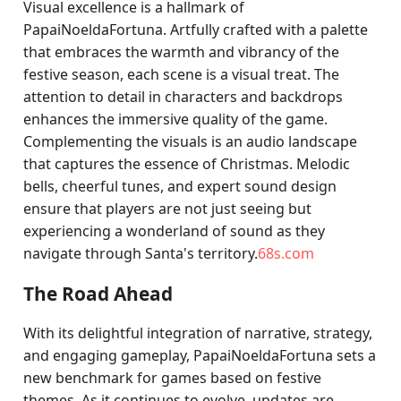
Visual excellence is a hallmark of
PapaiNoeldaFortuna. Artfully crafted with a palette
that embraces the warmth and vibrancy of the
festive season, each scene is a visual treat. The
attention to detail in characters and backdrops
enhances the immersive quality of the game.
Complementing the visuals is an audio landscape
that captures the essence of Christmas. Melodic
bells, cheerful tunes, and expert sound design
ensure that players are not just seeing but
experiencing a wonderland of sound as they
navigate through Santa's territory.
68s.com
The Road Ahead
With its delightful integration of narrative, strategy,
and engaging gameplay, PapaiNoeldaFortuna sets a
new benchmark for games based on festive
themes. As it continues to evolve, updates are