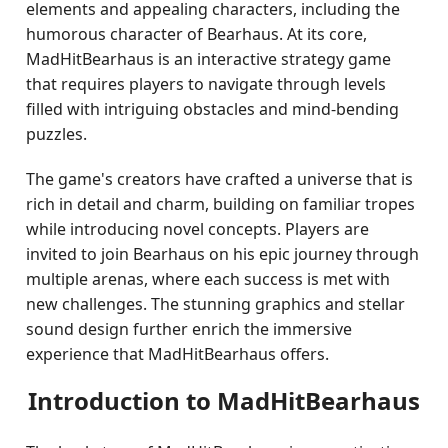
elements and appealing characters, including the
humorous character of Bearhaus. At its core,
MadHitBearhaus is an interactive strategy game
that requires players to navigate through levels
filled with intriguing obstacles and mind-bending
puzzles.
The game's creators have crafted a universe that is
rich in detail and charm, building on familiar tropes
while introducing novel concepts. Players are
invited to join Bearhaus on his epic journey through
multiple arenas, where each success is met with
new challenges. The stunning graphics and stellar
sound design further enrich the immersive
experience that MadHitBearhaus offers.
Introduction to MadHitBearhaus