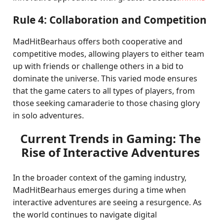
Rule 4: Collaboration and Competition
MadHitBearhaus offers both cooperative and
competitive modes, allowing players to either team
up with friends or challenge others in a bid to
dominate the universe. This varied mode ensures
that the game caters to all types of players, from
those seeking camaraderie to those chasing glory
in solo adventures.
Current Trends in Gaming: The
Rise of Interactive Adventures
In the broader context of the gaming industry,
MadHitBearhaus emerges during a time when
interactive adventures are seeing a resurgence. As
the world continues to navigate digital