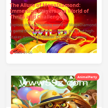
The Allure of MegaDiamond:
Immersing Players in a World of
Thrills and Challenges
Explore the captivating world of MegaDiamond,
a game that combines strategy, skill, and high-
stakes gaming to deliver an unforgettable
experience.
2026-01-06
AnimalParty