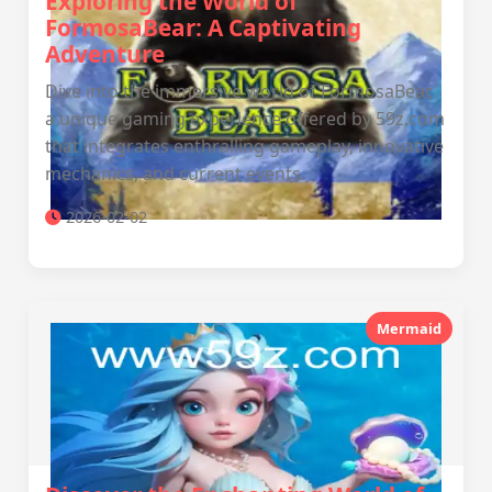
Exploring the World of
FormosaBear: A Captivating
Adventure
Dive into the immersive world of FormosaBear,
a unique gaming experience offered by 59z.com
that integrates enthralling gameplay, innovative
mechanics, and current events.
2026-02-02
Mermaid