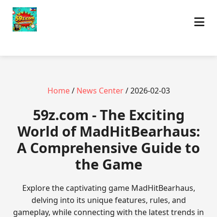
Home
/
News Center
/ 2026-02-03
59z.com - The Exciting
World of MadHitBearhaus:
A Comprehensive Guide to
the Game
Explore the captivating game MadHitBearhaus,
delving into its unique features, rules, and
gameplay, while connecting with the latest trends in