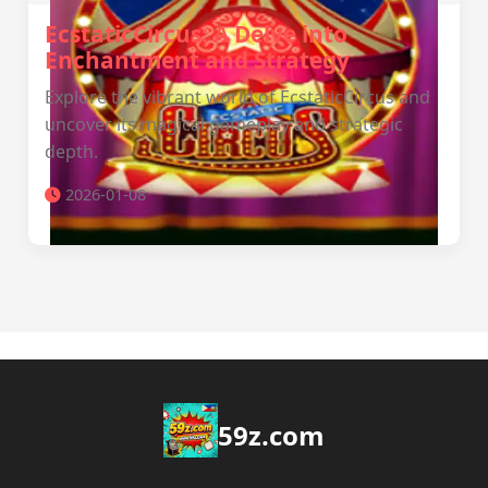
EcstaticCircus: A Delve into
Enchantment and Strategy
Explore the vibrant world of EcstaticCircus and
uncover its magical gameplay and strategic
depth.
2026-01-08
59z.com