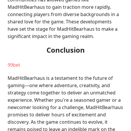
MadHitBearhaus to gain traction more rapidly,
connecting players from diverse backgrounds in a
shared love for the game. These developments
have set the stage for MadHitBearhaus to make a
significant impact in the gaming realm.
Conclusion
99bet
MadHitBearhaus is a testament to the future of
gaming—one where adventure, creativity, and
strategy come together to deliver an unmatched
experience. Whether you're a seasoned gamer or a
newcomer looking for a challenge, MadHitBearhaus
promises to deliver hours of excitement and
discovery. As the game continues to evolve, it
remains poised to leave an indelible mark on the