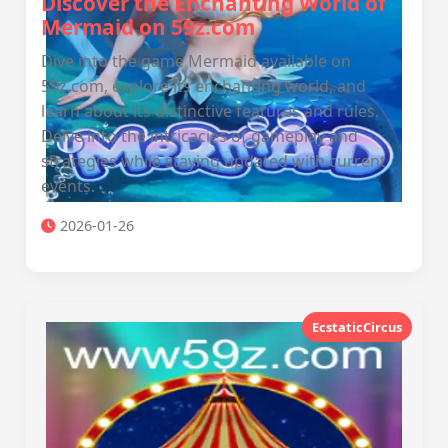
Discover the Enchanting World of
Mermaid on 59z.com
Dive into the game Mermaid available on
59z.com, explore its enchanting world, and
learn about its distinctive features and rules.
Delve into the intricacies of gameplay and
strategies while staying updated with current
events.
2026-01-26
EcstaticCircus