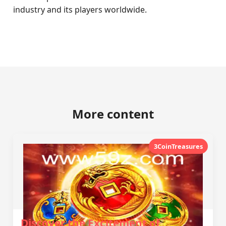
industry and its players worldwide.
More content
3CoinTreasures
Discover the Excitement of