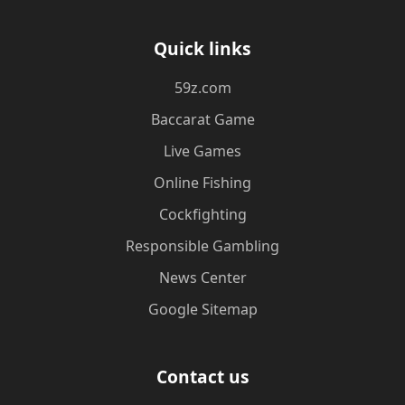
Quick links
59z.com
Baccarat Game
Live Games
Online Fishing
Cockfighting
Responsible Gambling
News Center
Google Sitemap
Contact us