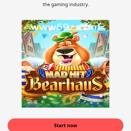
the gaming industry.
Start now