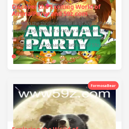
Discover the Exciting World of
AnimalParty and 59z.com
Dive into the thrilling universe of AnimalParty, a
captivating blend of strategy and adventure,
and explore its unique gameplay elements
tethered to the dynamic platform of 59z.com.
2026-01-02
FormosaBear