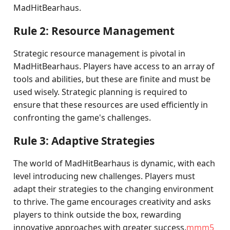
MadHitBearhaus.
Rule 2: Resource Management
Strategic resource management is pivotal in
MadHitBearhaus. Players have access to an array of
tools and abilities, but these are finite and must be
used wisely. Strategic planning is required to
ensure that these resources are used efficiently in
confronting the game's challenges.
Rule 3: Adaptive Strategies
The world of MadHitBearhaus is dynamic, with each
level introducing new challenges. Players must
adapt their strategies to the changing environment
to thrive. The game encourages creativity and asks
players to think outside the box, rewarding
innovative approaches with greater success.
mmm5