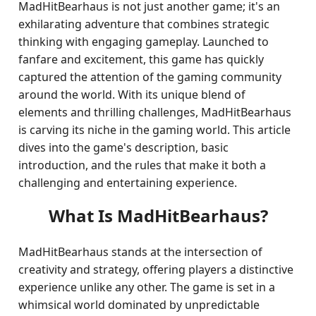
MadHitBearhaus is not just another game; it's an
exhilarating adventure that combines strategic
thinking with engaging gameplay. Launched to
fanfare and excitement, this game has quickly
captured the attention of the gaming community
around the world. With its unique blend of
elements and thrilling challenges, MadHitBearhaus
is carving its niche in the gaming world. This article
dives into the game's description, basic
introduction, and the rules that make it both a
challenging and entertaining experience.
What Is MadHitBearhaus?
MadHitBearhaus stands at the intersection of
creativity and strategy, offering players a distinctive
experience unlike any other. The game is set in a
whimsical world dominated by unpredictable