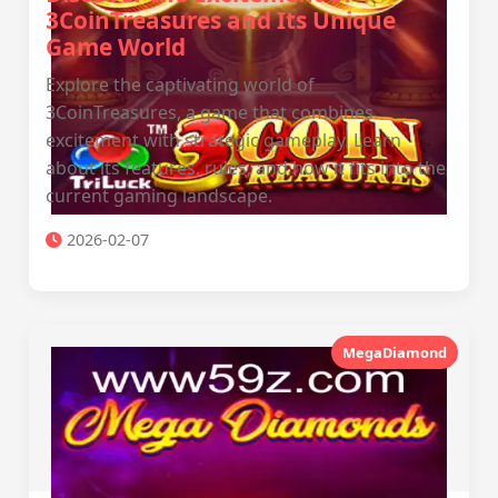
3CoinTreasures and Its Unique
Game World
Explore the captivating world of
3CoinTreasures, a game that combines
excitement with strategic gameplay. Learn
about its features, rules, and how it fits into the
current gaming landscape.
2026-02-07
MegaDiamond