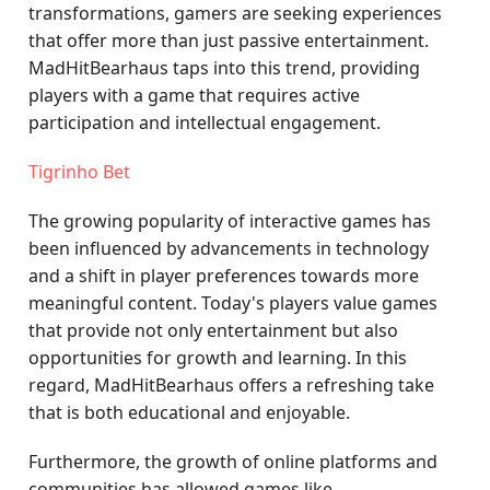
transformations, gamers are seeking experiences
that offer more than just passive entertainment.
MadHitBearhaus taps into this trend, providing
players with a game that requires active
participation and intellectual engagement.
Tigrinho Bet
The growing popularity of interactive games has
been influenced by advancements in technology
and a shift in player preferences towards more
meaningful content. Today's players value games
that provide not only entertainment but also
opportunities for growth and learning. In this
regard, MadHitBearhaus offers a refreshing take
that is both educational and enjoyable.
Furthermore, the growth of online platforms and
communities has allowed games like