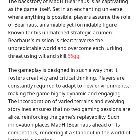
The backstory of MadHitBearhaus is as captivating
as the game itself. Set in an enchanting universe
where anything is possible, players assume the role
of Bearhaus, an amiable yet formidable figure
known for his unmatched strategic acumen.
Bearhaus's mission is clear: traverse the
unpredictable world and overcome each lurking
threat using wit and skill.
66gg
The gameplay is designed in such a way that it
fosters creativity and critical thinking. Players are
constantly required to adapt to new environments,
making the game highly dynamic and engaging.
The incorporation of varied terrains and evolving
storylines ensures that no two gaming sessions are
alike, reinforcing the game's replayability. Such
innovation places MadHitBearhaus ahead of its
competitors, rendering it a standout in the world of