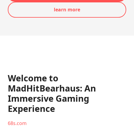
learn more
Welcome to
MadHitBearhaus: An
Immersive Gaming
Experience
68s.com