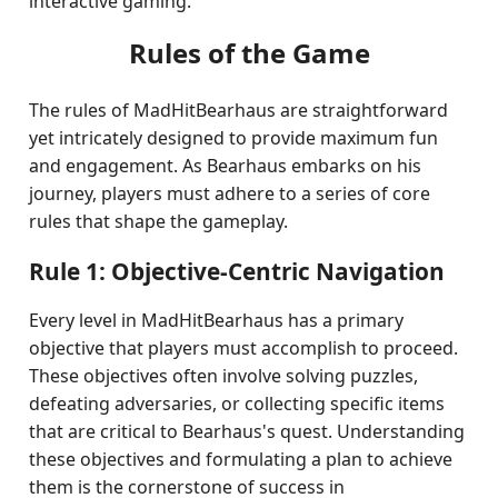
interactive gaming.
Rules of the Game
The rules of MadHitBearhaus are straightforward
yet intricately designed to provide maximum fun
and engagement. As Bearhaus embarks on his
journey, players must adhere to a series of core
rules that shape the gameplay.
Rule 1: Objective-Centric Navigation
Every level in MadHitBearhaus has a primary
objective that players must accomplish to proceed.
These objectives often involve solving puzzles,
defeating adversaries, or collecting specific items
that are critical to Bearhaus's quest. Understanding
these objectives and formulating a plan to achieve
them is the cornerstone of success in