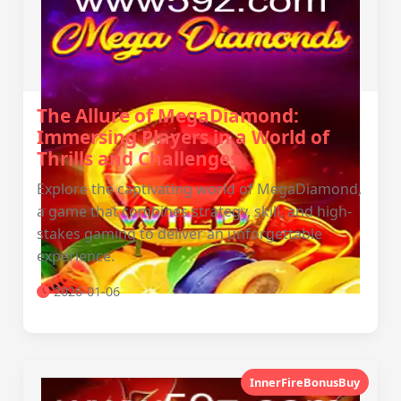
The Allure of MegaDiamond:
Immersing Players in a World of
Thrills and Challenges
Explore the captivating world of MegaDiamond,
a game that combines strategy, skill, and high-
stakes gaming to deliver an unforgettable
experience.
2026-01-06
InnerFireBonusBuy