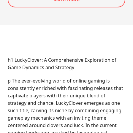
h1 LuckyClover: A Comprehensive Exploration of
Game Dynamics and Strategy
p The ever-evolving world of online gaming is
consistently enriched with fascinating releases that
captivate players with their unique blend of
strategy and chance. LuckyClover emerges as one
such title, carving its niche by combining engaging
gameplay mechanics with an inviting theme
centered around clovers and luck. In the current
gaming landscape, marked by technological