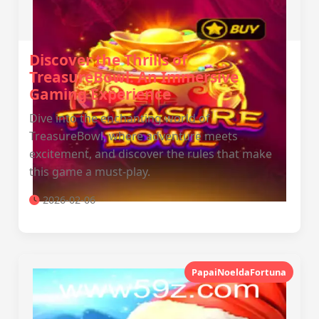
Discover the Thrills of
TreasureBowl: An Immersive
Gaming Experience
Dive into the enchanting world of
TreasureBowl, where adventure meets
excitement, and discover the rules that make
this game a must-play.
2026-02-06
PapaiNoeldaFortuna