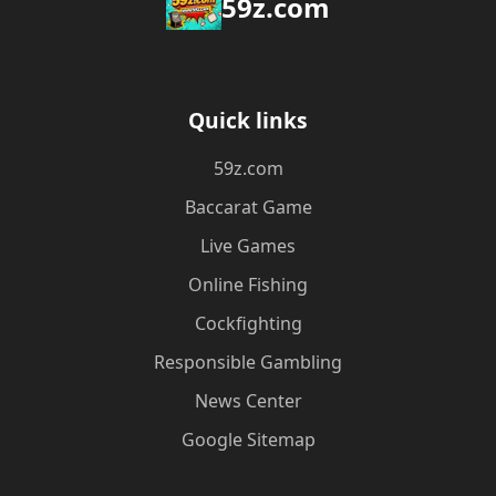
59z.com
Quick links
59z.com
Baccarat Game
Live Games
Online Fishing
Cockfighting
Responsible Gambling
News Center
Google Sitemap