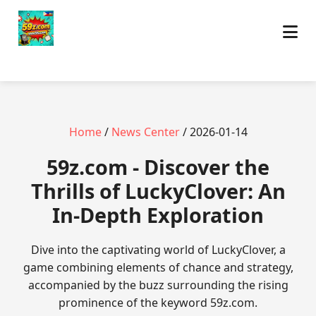
Home
/
News Center
/ 2026-01-14
59z.com - Discover the
Thrills of LuckyClover: An
In-Depth Exploration
Dive into the captivating world of LuckyClover, a
game combining elements of chance and strategy,
accompanied by the buzz surrounding the rising
prominence of the keyword 59z.com.