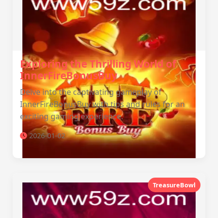
Exploring the Thrilling World of
InnerFireBonusBuy
Delve into the captivating gameplay of
InnerFireBonusBuy with tips and rules for an
exciting gaming experience.
2026-01-02
TreasureBowl