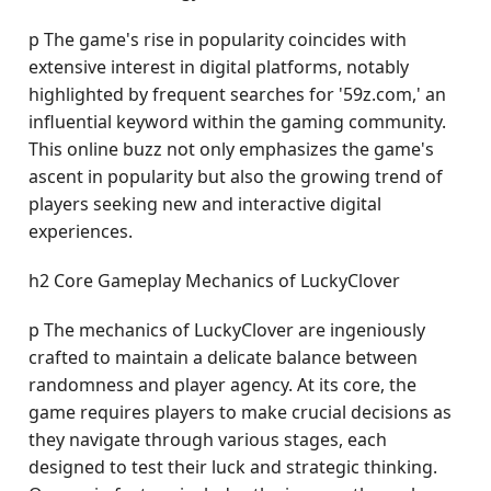
p The game's rise in popularity coincides with
extensive interest in digital platforms, notably
highlighted by frequent searches for '59z.com,' an
influential keyword within the gaming community.
This online buzz not only emphasizes the game's
ascent in popularity but also the growing trend of
players seeking new and interactive digital
experiences.
h2 Core Gameplay Mechanics of LuckyClover
p The mechanics of LuckyClover are ingeniously
crafted to maintain a delicate balance between
randomness and player agency. At its core, the
game requires players to make crucial decisions as
they navigate through various stages, each
designed to test their luck and strategic thinking.