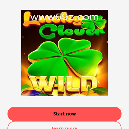
Start now
learn more