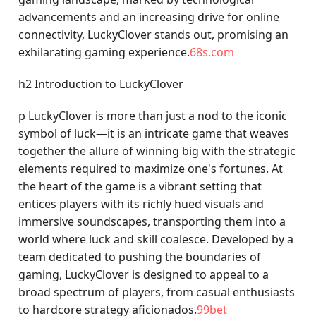
advancements and an increasing drive for online
connectivity, LuckyClover stands out, promising an
exhilarating gaming experience.
68s.com
h2 Introduction to LuckyClover
p LuckyClover is more than just a nod to the iconic
symbol of luck—it is an intricate game that weaves
together the allure of winning big with the strategic
elements required to maximize one's fortunes. At
the heart of the game is a vibrant setting that
entices players with its richly hued visuals and
immersive soundscapes, transporting them into a
world where luck and skill coalesce. Developed by a
team dedicated to pushing the boundaries of
gaming, LuckyClover is designed to appeal to a
broad spectrum of players, from casual enthusiasts
to hardcore strategy aficionados.
99bet