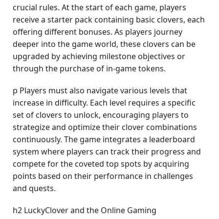
crucial rules. At the start of each game, players
receive a starter pack containing basic clovers, each
offering different bonuses. As players journey
deeper into the game world, these clovers can be
upgraded by achieving milestone objectives or
through the purchase of in-game tokens.
p Players must also navigate various levels that
increase in difficulty. Each level requires a specific
set of clovers to unlock, encouraging players to
strategize and optimize their clover combinations
continuously. The game integrates a leaderboard
system where players can track their progress and
compete for the coveted top spots by acquiring
points based on their performance in challenges
and quests.
h2 LuckyClover and the Online Gaming