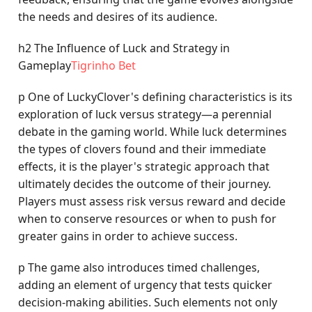
the needs and desires of its audience.
h2 The Influence of Luck and Strategy in
Gameplay
Tigrinho Bet
p One of LuckyClover's defining characteristics is its
exploration of luck versus strategy—a perennial
debate in the gaming world. While luck determines
the types of clovers found and their immediate
effects, it is the player's strategic approach that
ultimately decides the outcome of their journey.
Players must assess risk versus reward and decide
when to conserve resources or when to push for
greater gains in order to achieve success.
p The game also introduces timed challenges,
adding an element of urgency that tests quicker
decision-making abilities. Such elements not only