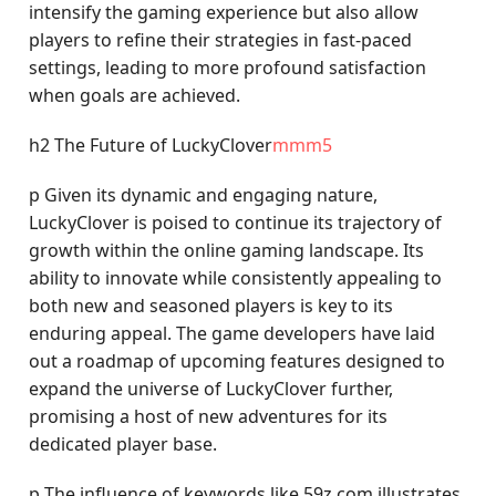
intensify the gaming experience but also allow
players to refine their strategies in fast-paced
settings, leading to more profound satisfaction
when goals are achieved.
h2 The Future of LuckyClover
mmm5
p Given its dynamic and engaging nature,
LuckyClover is poised to continue its trajectory of
growth within the online gaming landscape. Its
ability to innovate while consistently appealing to
both new and seasoned players is key to its
enduring appeal. The game developers have laid
out a roadmap of upcoming features designed to
expand the universe of LuckyClover further,
promising a host of new adventures for its
dedicated player base.
p The influence of keywords like 59z.com illustrates