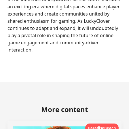
an exciting era where digital spaces enhance player
experiences and create communities united by
shared enthusiasm for gaming. As LuckyClover
continues to adapt and expand, it will undoubtedly
play a pivotal role in shaping the future of online
game engagement and community-driven
interaction.
More content
ParadiseBeach