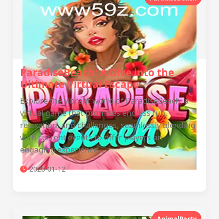
ParadiseBeach: A Dive into the
Ultimate Virtual Escape
Explore the vibrant world of ParadiseBeach, a
virtual game that promises endless fun,
relaxation, and challenges, seamlessly blending
with current events to offer players an
engaging experience.
2026-01-12
AnimalParty