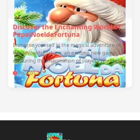
Discover the Enchanting World of
PapaiNoeldaFortuna
Immerse yourself in the magical adventure of
PapaiNoeldaFortuna, an exciting new game
capturing the imagination of players worldwide.
2026-01-31