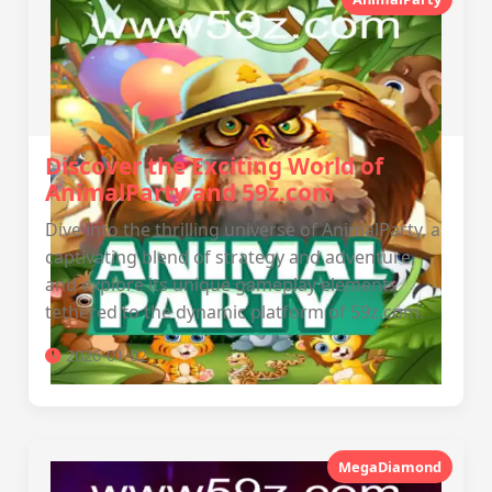
Discover the Exciting World of
AnimalParty and 59z.com
Dive into the thrilling universe of AnimalParty, a
captivating blend of strategy and adventure,
and explore its unique gameplay elements
tethered to the dynamic platform of 59z.com.
2026-01-02
MegaDiamond