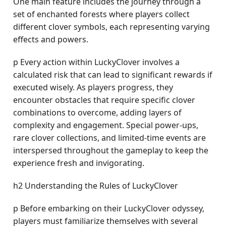
One main feature includes the journey through a
set of enchanted forests where players collect
different clover symbols, each representing varying
effects and powers.
p Every action within LuckyClover involves a
calculated risk that can lead to significant rewards if
executed wisely. As players progress, they
encounter obstacles that require specific clover
combinations to overcome, adding layers of
complexity and engagement. Special power-ups,
rare clover collections, and limited-time events are
interspersed throughout the gameplay to keep the
experience fresh and invigorating.
h2 Understanding the Rules of LuckyClover
p Before embarking on their LuckyClover odyssey,
players must familiarize themselves with several