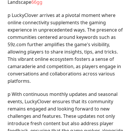
Landscape
66gg
p LuckyClover arrives at a pivotal moment where
online connectivity supplements the gaming
experience in unprecedented ways. The presence of
communities centered around keywords such as
59z.com further amplifies the game's visibility,
allowing players to share insights, tips, and tricks.
This vibrant online ecosystem fosters a sense of
camaraderie and competition, as players engage in
conversations and collaborations across various
platforms.
p With continuous monthly updates and seasonal
events, LuckyClover ensures that its community
remains engaged and looking forward to new
challenges and features. These updates not only
introduce fresh content but also address player
feedback, ensuring that the game evolves alongside