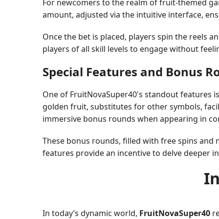
For newcomers to the realm of fruit-themed gam
amount, adjusted via the intuitive interface, en
Once the bet is placed, players spin the reels 
players of all skill levels to engage without fe
Special Features and Bonus R
One of FruitNovaSuper40's standout features is
golden fruit, substitutes for other symbols, faci
immersive bonus rounds when appearing in com
These bonus rounds, filled with free spins and m
features provide an incentive to delve deeper i
I
In today’s dynamic world,
FruitNovaSuper40
re