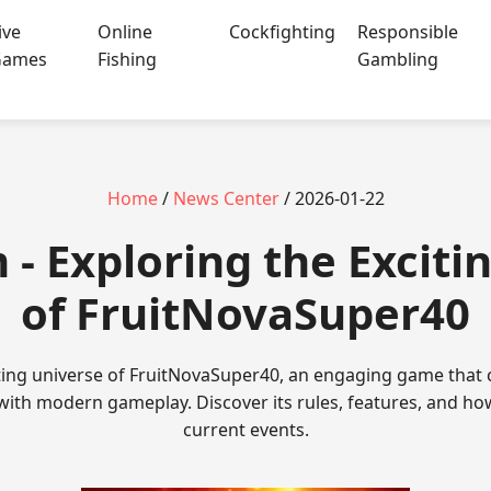
ive
Online
Cockfighting
Responsible
Games
Fishing
Gambling
Home
/
News Center
/ 2026-01-22
 - Exploring the Exciti
of FruitNovaSuper40
ating universe of FruitNovaSuper40, an engaging game that c
th modern gameplay. Discover its rules, features, and how
current events.