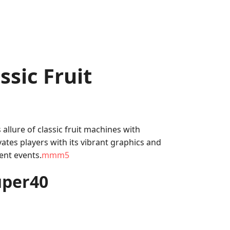
sic Fruit
llure of classic fruit machines with
ates players with its vibrant graphics and
rent events.
mmm5
uper40