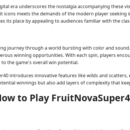
gital era underscores the nostalgia accompanying these vis
fruit icons meets the demands of the modern player seeking 
es its place by appealing to audiences familiar with the clas
ng journey through a world bursting with color and sound. 
merous winning opportunities. With each spin, players encou
 to the game's overall win potential.
er40 introduces innovative features like wilds and scatters,
tential winnings but also add layers of complexity that ke
ow to Play FruitNovaSuper