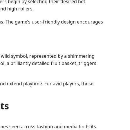
rs begin by selecting their desired bet
nd high rollers.
ons. The game’s user-friendly design encourages
e wild symbol, represented by a shimmering
 a brilliantly detailed fruit basket, triggers
and extend playtime. For avid players, these
ts
emes seen across fashion and media finds its