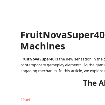
FruitNovaSuper40:
Machines
FruitNovaSuper40
is the new sensation in the 
contemporary gameplay elements. As the gamin
engaging mechanics. In this article, we explore t
The A
99bet