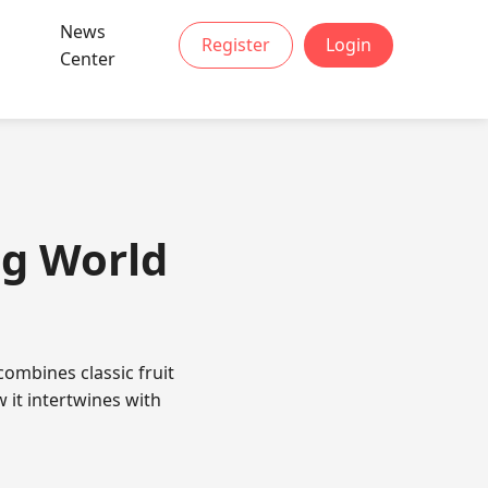
News
Register
Login
Center
ng World
ombines classic fruit
 it intertwines with