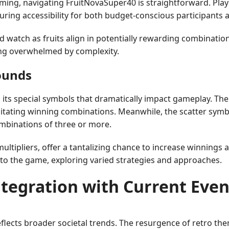
ing, navigating FruitNovaSuper40 is straightforward. Playe
suring accessibility for both budget-conscious participants a
and watch as fruits align in potentially rewarding combinati
eling overwhelmed by complexity.
ounds
 its special symbols that dramatically impact gameplay. Th
litating winning combinations. Meanwhile, the scatter symbol,
binations of three or more.
ultipliers, offer a tantalizing chance to increase winnings 
nto the game, exploring varied strategies and approaches.
ntegration with Current Even
flects broader societal trends. The resurgence of retro th