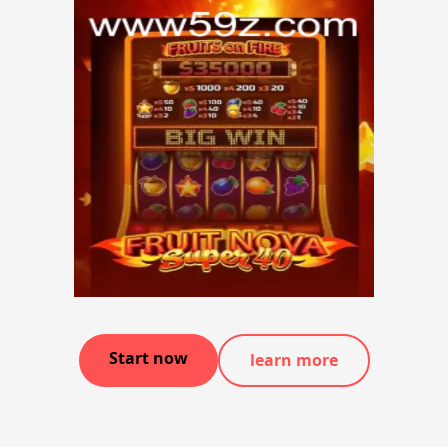
Start now
learn more