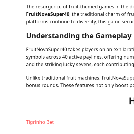
The resurgence of fruit-themed games in the di
FruitNovaSuper40
, the traditional charm of 
platforms continue to diversify, this game secur
Understanding the Gameplay
FruitNovaSuper40 takes players on an exhilarati
symbols across 40 active paylines, offering nu
and the striking lucky sevens, each contributing
Unlike traditional fruit machines, FruitNovaSup
bonus rounds. These features not only boost po
H
Tigrinho Bet