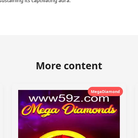
ustaining its captivating aura.
More content
MegaDiamond