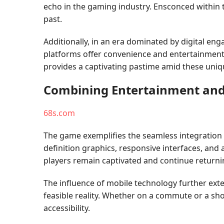
echo in the gaming industry. Ensconced within
past.
Additionally, in an era dominated by digital en
platforms offer convenience and entertainment, 
provides a captivating pastime amid these uniq
Combining Entertainment and
68s.com
The game exemplifies the seamless integration 
definition graphics, responsive interfaces, an
players remain captivated and continue returni
The influence of mobile technology further ex
feasible reality. Whether on a commute or a sh
accessibility.