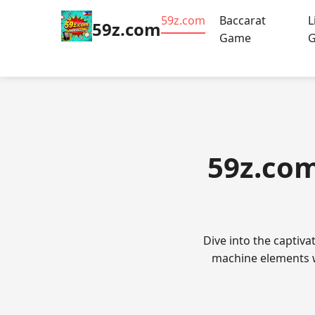
59z.com
Baccarat
L
59z.com
Game
59z.com
Dive into the captiv
machine elements wi