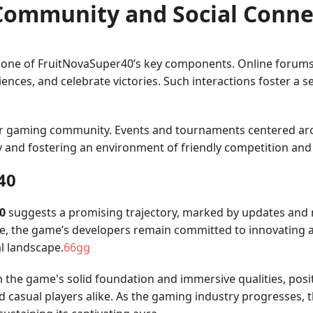
Community and Social Conne
one of FruitNovaSuper40’s key components. Online forums 
riences, and celebrate victories. Such interactions foster 
der gaming community. Events and tournaments centered ar
lly and fostering an environment of friendly competition and
40
0
suggests a promising trajectory, marked by updates and 
, the game’s developers remain committed to innovating an
al landscape.
66gg
the game's solid foundation and immersive qualities, posi
casual players alike. As the gaming industry progresses, t