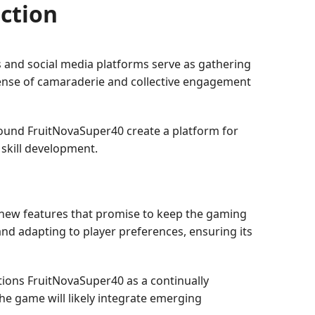
ction
and social media platforms serve as gathering
a sense of camaraderie and collective engagement
ound FruitNovaSuper40 create a platform for
 skill development.
new features that promise to keep the gaming
d adapting to player preferences, ensuring its
tions FruitNovaSuper40 as a continually
he game will likely integrate emerging