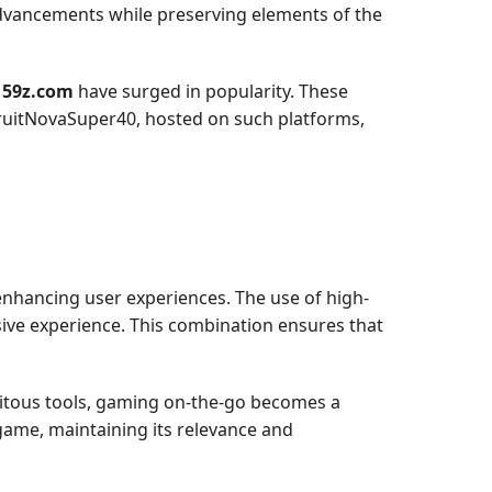
dvancements while preserving elements of the
e
59z.com
have surged in popularity. These
 FruitNovaSuper40, hosted on such platforms,
nhancing user experiences. The use of high-
ive experience. This combination ensures that
uitous tools, gaming on-the-go becomes a
game, maintaining its relevance and