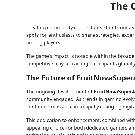
The 
Creating community connections stands out as 
spots for enthusiasts to share strategies, expe
among players.
The game’s impact is notable within the broa
competitive play, attracting participants globa
The Future of FruitNovaSuper
The ongoing development of
FruitNovaSuper4
community engaged. As trends in gaming evolve
continued relevance in a rapidly changing digit
This dedication to enhancement, combined with 
appealing choice for both dedicated gamers and 