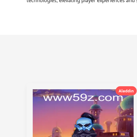
technologies, elevating player experiences and s
Aladdin