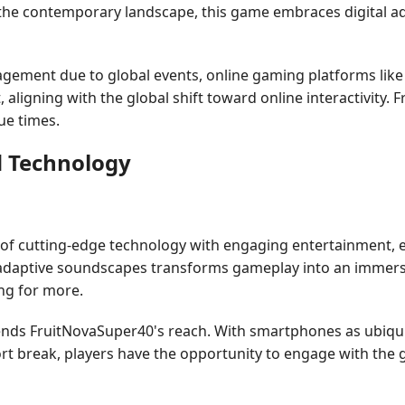
 the contemporary landscape, this game embraces digital a
gagement due to global events, online gaming platforms lik
aligning with the global shift toward online interactivity.
ue times.
 Technology
of cutting-edge technology with engaging entertainment, e
d adaptive soundscapes transforms gameplay into an immers
ng for more.
tends FruitNovaSuper40's reach. With smartphones as ubiq
ort break, players have the opportunity to engage with the 