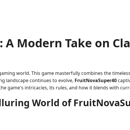
 A Modern Take on Clas
gaming world. This game masterfully combines the timeless a
g landscape continues to evolve,
FruitNovaSuper40
captiv
he game's intricacies, its rules, and how it blends with cur
lluring World of FruitNovaS