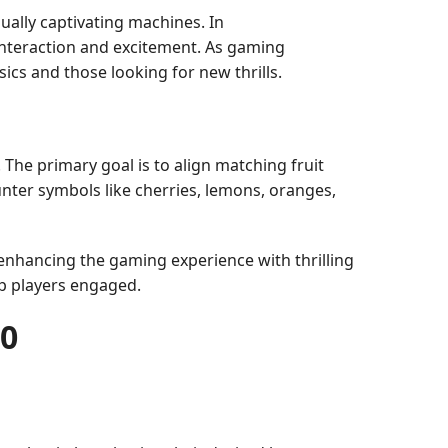
ually captivating machines. In
interaction and excitement. As gaming
sics and those looking for new thrills.
The primary goal is to align matching fruit
nter symbols like cherries, lemons, oranges,
 enhancing the gaming experience with thrilling
ep players engaged.
40