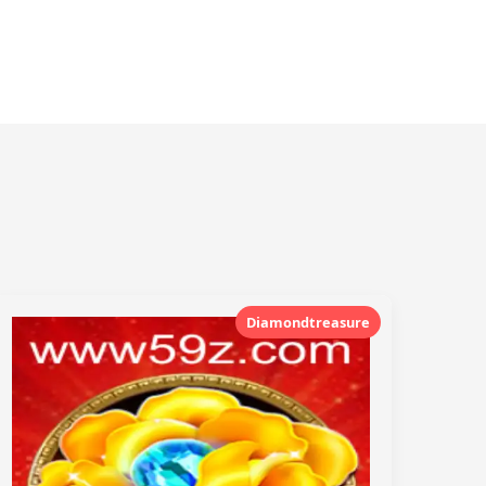
Diamondtreasure